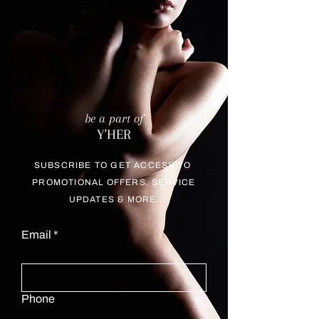
be a part of
Y'HER
SUBSCRIBE TO GET ACCESS TO
PROMOTIONAL OFFERS, SERVICE
UPDATES & MORE.
Email
Phone