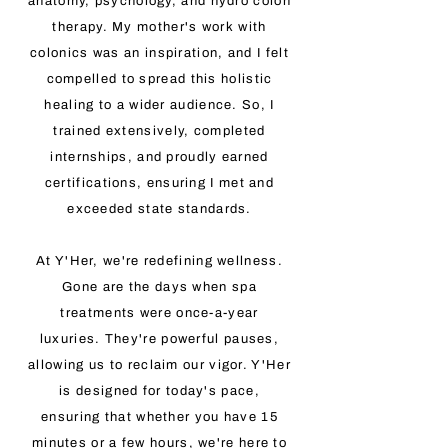
anatomy, psychology, and hydro colon
therapy. My mother's work with
colonics was an inspiration, and I felt
compelled to spread this holistic
healing to a wider audience. So, I
trained extensively, completed
internships, and proudly earned
certifications, ensuring I met and
exceeded state standards.
At Y'Her, we're redefining wellness.
Gone are the days when spa
treatments were once-a-year
luxuries. They're powerful pauses,
allowing us to reclaim our vigor. Y'Her
is designed for today's pace,
ensuring that whether you have 15
minutes or a few hours, we're here to