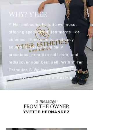
WHY? Y'HER
Y'Her embodies holistic wellness,
offering specialized treatments like
colonics, fitness pods, and body
sculpting. Rise above daily
pressures, prioritize self-care, and
rediscover your best self. With Y'Her
Esthetics & Wellness Spa, wellness
isn't just a ritual; it's a lifestyle.
a message
FROM THE OWNER
YVETTE HERNANDEZ