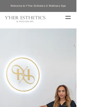
Welcome to Y'Her Esthetics & Wellness Spa