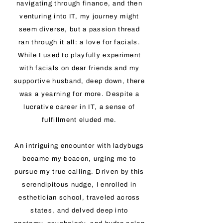
navigating through finance, and then
venturing into IT, my journey might
seem diverse, but a passion thread
ran through it all: a love for facials.
While I used to playfully experiment
with facials on dear friends and my
supportive husband, deep down, there
was a yearning for more. Despite a
lucrative career in IT, a sense of
fulfillment eluded me.
An intriguing encounter with ladybugs
became my beacon, urging me to
pursue my true calling. Driven by this
serendipitous nudge, I enrolled in
esthetician school, traveled across
states, and delved deep into