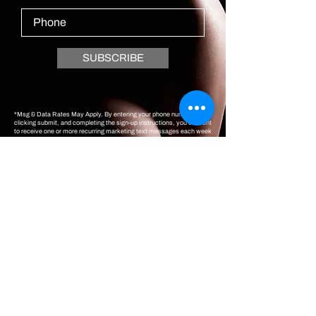
SUBSCRIBE
*Msg & Data Rates May Apply. By entering your phone number,
clicking submit, and completing the sign-up instructions, you consent
to receive one or more recurring marketing text messages each week
at the mobile number provided that may be sent via an automated
system, and you also consent to the text terms & privacy policy.
Consent is not a condition of purchasing goods or services. You can
opt-out at any time by responding STOP. You can also respond HELP
for help.