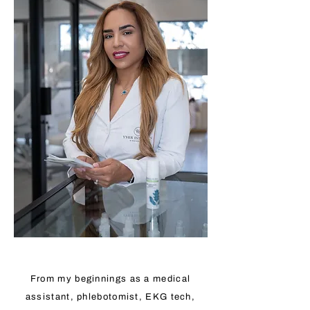
From my beginnings as a medical
assistant, phlebotomist, EKG tech,