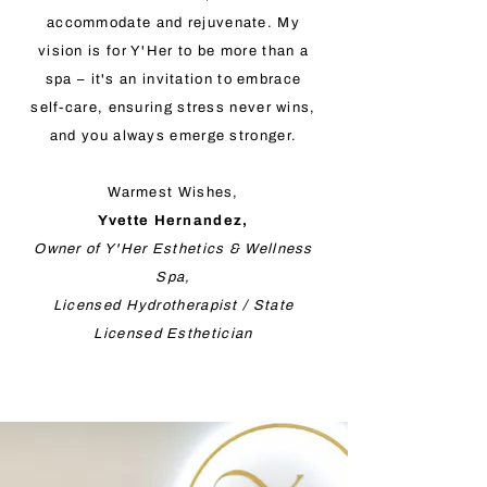
accommodate and rejuvenate. My
vision is for Y'Her to be more than a
spa – it's an invitation to embrace
self-care, ensuring stress never wins,
and you always emerge stronger.
Warmest Wishes,
Yvette Hernandez,
Owner of Y'Her Esthetics & Wellness
Spa,
Licensed Hydrotherapist / State
Licensed Esthetician