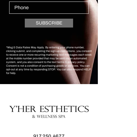
SUBSCRIBE
*Msg & Data Rates May Apply. By entering your phone number,
clicking submit, and completing the sign-up instructions, you consent
to receive one or more recurring marketing text messages each week
at the mobile number provided that may be sent via an automated
system, and you also consent to the text terms & privacy policy.
Consent is not a condition of purchasing goods or services. You can
opt-out at any time by responding STOP. You can also respond HELP
for help.
917.250.4677