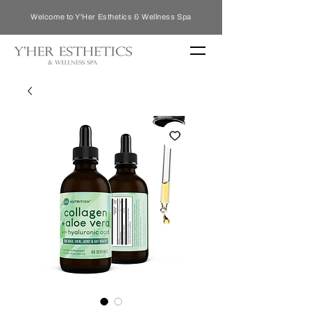
Welcome to Y'Her Esthetics & Wellness Spa