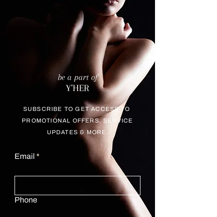
be a part of
Y'HER
SUBSCRIBE TO GET ACCESS TO
PROMOTIONAL OFFERS, SERVICE
UPDATES & MORE.
Email
Phone