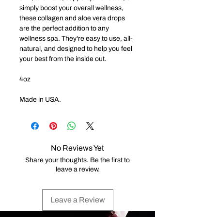
simply boost your overall wellness,
these collagen and aloe vera drops
are the perfect addition to any
wellness spa. They're easy to use, all-
natural, and designed to help you feel
your best from the inside out.
4oz
Made in USA.
No Reviews Yet
Share your thoughts. Be the first to
leave a review.
Leave a Review