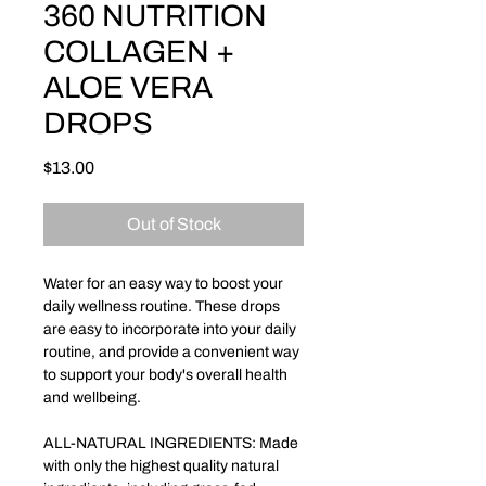
360 NUTRITION
COLLAGEN +
ALOE VERA
DROPS
Price
$13.00
Out of Stock
Water for an easy way to boost your
daily wellness routine. These drops
are easy to incorporate into your daily
routine, and provide a convenient way
to support your body's overall health
and wellbeing.
ALL-NATURAL INGREDIENTS: Made
with only the highest quality natural