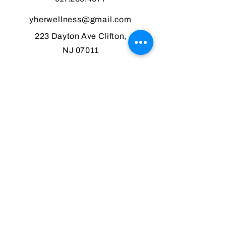
yherwellness@gmail.com
223 Dayton Ave Clifton,
NJ 07011
Monday: CLOSED
Tuesday: 10 am -7 pm
Wednesday: 10 am - 7 pm
Thursday: 10 am - 7 pm
Friday: 10 am - 7 pm
Saturday: 10 am to 1 pm
Sunday: CLOSED
MENU
HOME
FACIALS