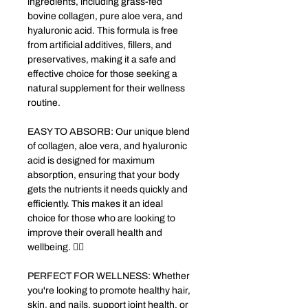
ingredients, including grass-fed
bovine collagen, pure aloe vera, and
hyaluronic acid. This formula is free
from artificial additives, fillers, and
preservatives, making it a safe and
effective choice for those seeking a
natural supplement for their wellness
routine.
EASY TO ABSORB: Our unique blend
of collagen, aloe vera, and hyaluronic
acid is designed for maximum
absorption, ensuring that your body
gets the nutrients it needs quickly and
efficiently. This makes it an ideal
choice for those who are looking to
improve their overall health and
wellbeing. 🧘‍♀️
PERFECT FOR WELLNESS: Whether
you're looking to promote healthy hair,
skin, and nails, support joint health, or