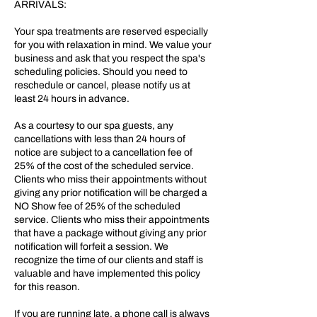
ARRIVALS:
Your spa treatments are reserved especially
for you with relaxation in mind. We value your
business and ask that you respect the spa's
scheduling policies. Should you need to
reschedule or cancel, please notify us at
least 24 hours in advance.
As a courtesy to our spa guests, any
cancellations with less than 24 hours of
notice are subject to a cancellation fee of
25% of the cost of the scheduled service.
Clients who miss their appointments without
giving any prior notification will be charged a
NO Show fee of 25% of the scheduled
service. Clients who miss their appointments
that have a package without giving any prior
notification will forfeit a session. We
recognize the time of our clients and staff is
valuable and have implemented this policy
for this reason.
If you are running late, a phone call is always