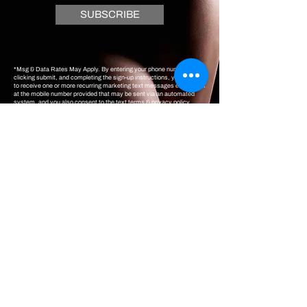
SUBSCRIBE
*Msg & Data Rates May Apply. By entering your phone number,
clicking submit, and completing the sign-up instructions, you consent
to receive one or more recurring marketing text messages each week
at the mobile number provided that may be sent via an automated
system, and you also consent to the text terms & privacy policy.
Consent is not a condition of purchasing goods or services. You can
opt-out at any time by responding STOP. You can also respond HELP
for help.
917.250.4677
yherwellness@gmail.com