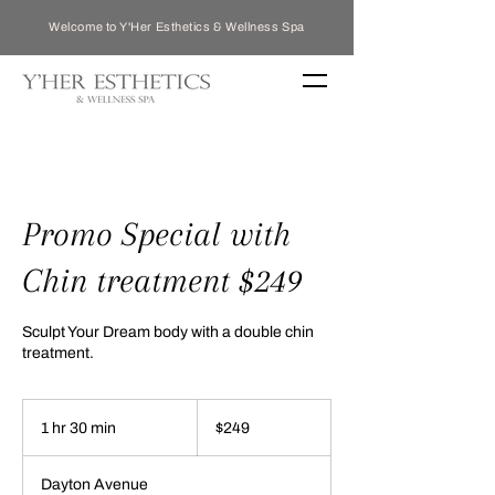
Welcome to Y'Her Esthetics & Wellness Spa
Promo Special with
Chin treatment $249
Sculpt Your Dream body with a double chin
treatment.
249
US
1 hr 30 min
1
$249
dollars
h
3
Dayton Avenue
0