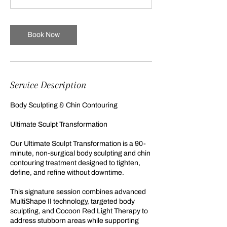
m
i
n
Book Now
Service Description
Body Sculpting & Chin Contouring
Ultimate Sculpt Transformation
Our Ultimate Sculpt Transformation is a 90-
minute, non-surgical body sculpting and chin
contouring treatment designed to tighten,
define, and refine without downtime.
This signature session combines advanced
MultiShape II technology, targeted body
sculpting, and Cocoon Red Light Therapy to
address stubborn areas while supporting