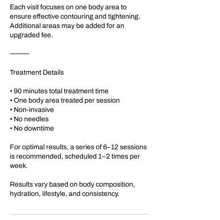
Each visit focuses on one body area to
ensure effective contouring and tightening.
Additional areas may be added for an
upgraded fee.
⸻
Treatment Details
• 90 minutes total treatment time
• One body area treated per session
• Non-invasive
• No needles
• No downtime
For optimal results, a series of 6–12 sessions
is recommended, scheduled 1–2 times per
week.
Results vary based on body composition,
hydration, lifestyle, and consistency.