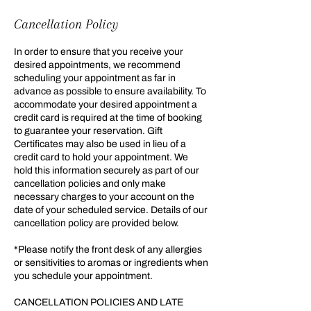
Cancellation Policy
In order to ensure that you receive your
desired appointments, we recommend
scheduling your appointment as far in
advance as possible to ensure availability. To
accommodate your desired appointment a
credit card is required at the time of booking
to guarantee your reservation. Gift
Certificates may also be used in lieu of a
credit card to hold your appointment. We
hold this information securely as part of our
cancellation policies and only make
necessary charges to your account on the
date of your scheduled service. Details of our
cancellation policy are provided below.
*Please notify the front desk of any allergies
or sensitivities to aromas or ingredients when
you schedule your appointment.
CANCELLATION POLICIES AND LATE