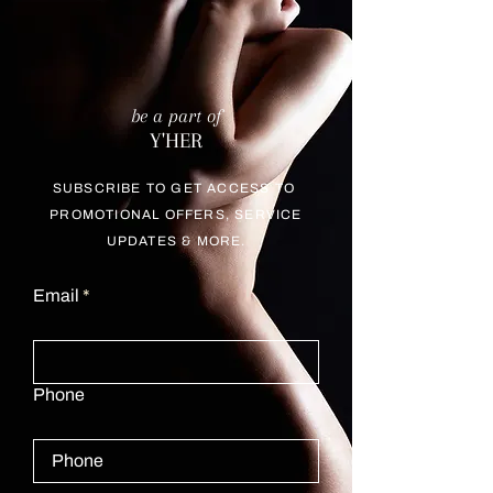
be a part of
Y'HER
SUBSCRIBE TO GET ACCESS TO
PROMOTIONAL OFFERS, SERVICE
UPDATES & MORE.
Email
Phone