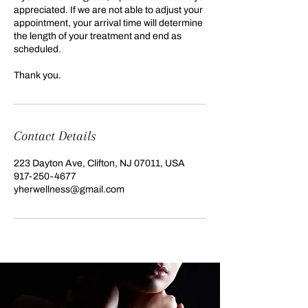
appreciated. If we are not able to adjust your
appointment, your arrival time will determine
the length of your treatment and end as
scheduled.
Thank you.
Contact Details
223 Dayton Ave, Clifton, NJ 07011, USA
917-250-4677
yherwellness@gmail.com