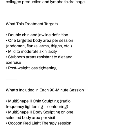
collagen production and lymphatic drainage.
⸻
What This Treatment Targets
• Double chin and jawline definition
• One targeted body area per session
(abdomen, flanks, arms, thighs, etc.)
• Mild to moderate skin laxity
• Stubborn areas resistant to diet and
exercise
• Post-weight loss tightening
⸻
What’s Included in Each 90-Minute Session
• MultiShape II Chin Sculpting (radio
frequency tightening + contouring)
• MultiShape II Body Sculpting on one
selected body area per visit
• Cocoon Red Light Therapy session